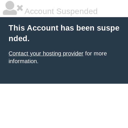
Account Suspended
This Account has been suspe
nded.
Contact your hosting provider
for more
information.